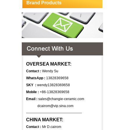
Brand Products
OVERSEA MARKET:
Contact :
Wendy Su
WhatsApp :
13828369658
SKY :
wendy13828369658
Mobile :
+86-13828369658
Email :
sales@changie-ceramic.com
dcairom@vip.sina.com
------------------------------------------------
CHINA MARKET:
Contact :
Mr D.cairom