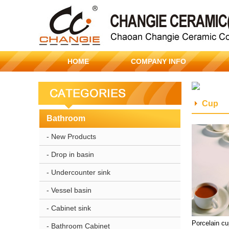
HOME
COMPANY INFO
Cup
Bathroom
- New Products
- Drop in basin
- Undercounter sink
- Vessel basin
- Cabinet sink
Porcelain c
- Bathroom Cabinet