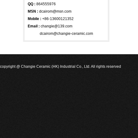
QQ :
864555976
MSN
:
dcairom@msn.com
Mobile :
+86-13600121352
Email :
changie@139.com
dcairom@changie-ceramic.com
copyright @ Changie Ceramic (HK) Industrial Co., Ltd. All rights reserved