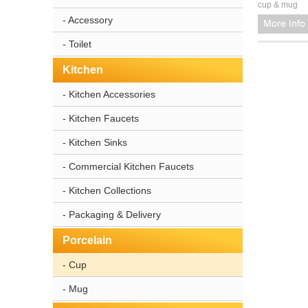
cup & mug
- Accessory
- Toilet
Kitchen
- Kitchen Accessories
- Kitchen Faucets
- Kitchen Sinks
- Commercial Kitchen Faucets
- Kitchen Collections
- Packaging & Delivery
Porcelain
- Cup
- Mug