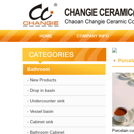
HOME
COMPANY INFO
Porcel
Bathroom
- New Products
- Drop in basin
- Undercounter sink
- Vessel basin
- Cabinet sink
Porcelain c
- Bathroom Cabinet