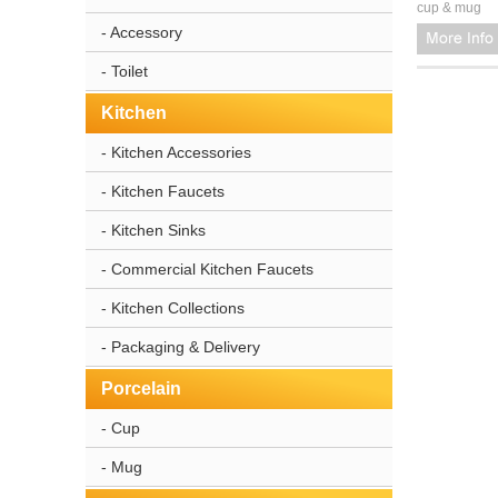
cup & mug
- Accessory
- Toilet
Kitchen
- Kitchen Accessories
- Kitchen Faucets
- Kitchen Sinks
- Commercial Kitchen Faucets
- Kitchen Collections
- Packaging & Delivery
Porcelain
- Cup
- Mug