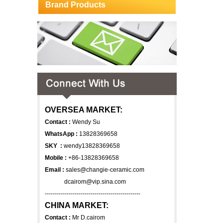
Brand Products
OVERSEA MARKET:
Contact :
Wendy Su
WhatsApp :
13828369658
SKY :
wendy13828369658
Mobile :
+86-13828369658
Email :
sales@changie-ceramic.com
dcairom@vip.sina.com
------------------------------------------------
CHINA MARKET:
Contact :
Mr D.cairom