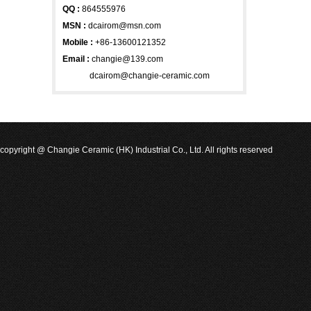
QQ :
864555976
MSN
:
dcairom@msn.com
Mobile :
+86-13600121352
Email :
changie@139.com
dcairom@changie-ceramic.com
copyright @ Changie Ceramic (HK) Industrial Co., Ltd. All rights reserved