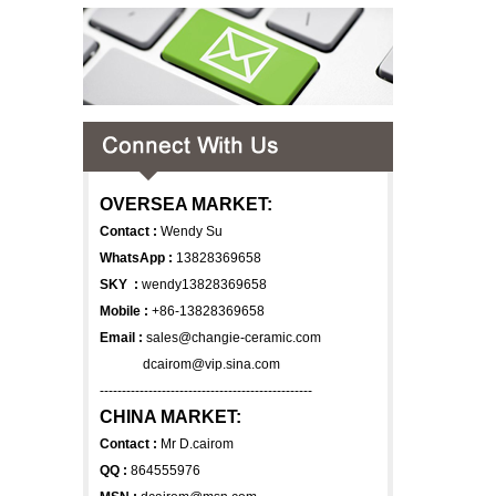
OVERSEA MARKET:
Contact :
Wendy Su
WhatsApp :
13828369658
SKY :
wendy13828369658
Mobile :
+86-13828369658
Email :
sales@changie-ceramic.com
dcairom@vip.sina.com
------------------------------------------------
CHINA MARKET:
Contact :
Mr D.cairom
QQ :
864555976