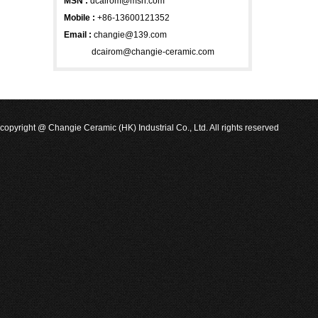
MSN
:
dcairom@msn.com
Mobile :
+86-13600121352
Email :
changie@139.com
dcairom@changie-ceramic.com
copyright @ Changie Ceramic (HK) Industrial Co., Ltd. All rights reserved