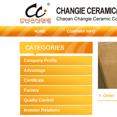
HOME
COMPANY INFO
Company Profile
Advantage
Certificate
Factory
Order
Quality Control
Investor Relations