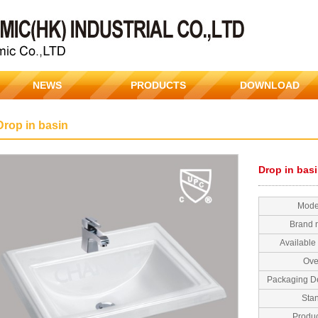
NEWS
PRODUCTS
DOWNLOAD
Drop in basin
Drop in bas
Mode
Brand
Available 
Ove
Packaging De
Sta
Produc