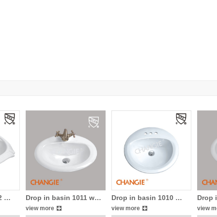
12 …
Drop in basin 1011 w…
Drop in basin 1010 …
Drop 
view more
view more
view m