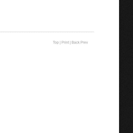
Top
|
Print
|
Back Prev