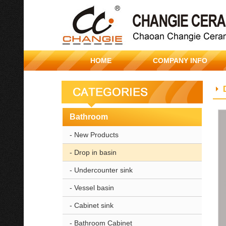
HOME
COMPANY INFO
Bathroom
- New Products
- Drop in basin
- Undercounter sink
- Vessel basin
- Cabinet sink
- Bathroom Cabinet