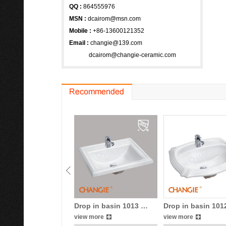
QQ :
864555976
MSN
:
dcairom@msn.com
Mobile :
+86-13600121352
Email :
changie@139.com
dcairom@changie-ceramic.com
Drop in basin 1013 …
Drop in basin 10
view more
view more