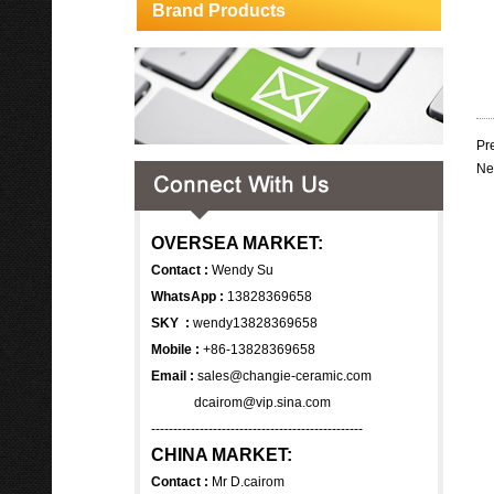
Brand Products
Pr
Ne
OVERSEA MARKET:
Contact :
Wendy Su
WhatsApp :
13828369658
SKY :
wendy13828369658
Mobile :
+86-13828369658
Email :
sales@changie-ceramic.com
dcairom@vip.sina.com
------------------------------------------------
CHINA MARKET:
Contact :
Mr D.cairom