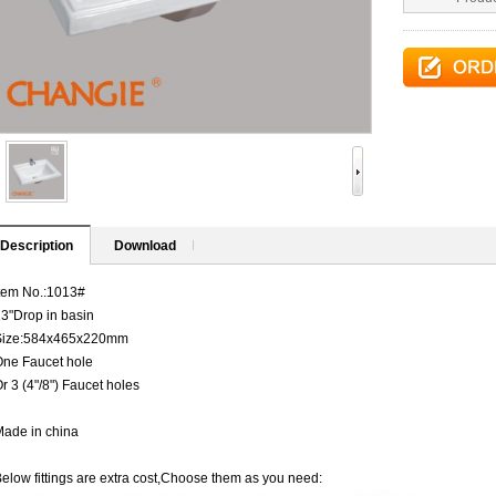
Description
Download
tem No.:1013#
3"Drop in basin
Size:584x465x220mm
One Faucet hole
r 3 (4"/8") Faucet holes
ade in china
elow fittings are extra cost,Choose them as you need: