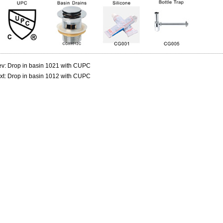
ev:
Drop in basin 1021 with CUPC
xt:
Drop in basin 1012 with CUPC