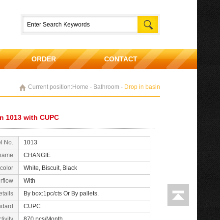
ORDER
CONTACT
Current position:Home - Bathroom -
Drop in basin
in 1013 with CUPC
l No.
1013
 name
CHANGIE
color
White, Biscuit, Black
rflow
With
tails
By box:1pc/cts Or By pallets.
ndard
CUPC
tivity
870 pcs/Month