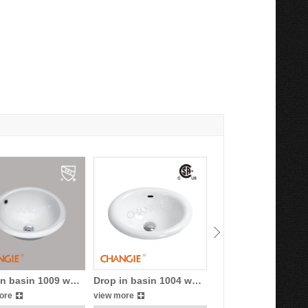
in basin 1009 w…
Drop in basin 1004 w…
Drop in basin 1013
ore
view more
view more