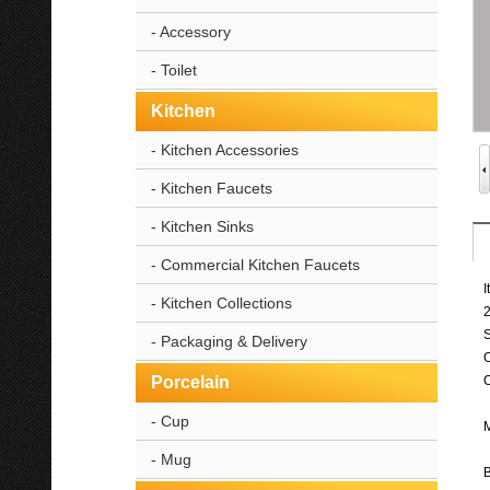
- Accessory
- Toilet
Kitchen
- Kitchen Accessories
- Kitchen Faucets
- Kitchen Sinks
- Commercial Kitchen Faucets
I
- Kitchen Collections
2
- Packaging & Delivery
Porcelain
O
- Cup
M
- Mug
B